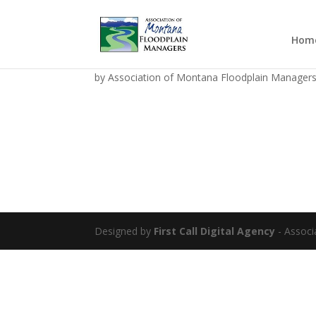
Hom
AMFM SAVE THE DATE 
by
Association of Montana Floodplain Manager
Designed by
First Call Digital Agency
- Associ