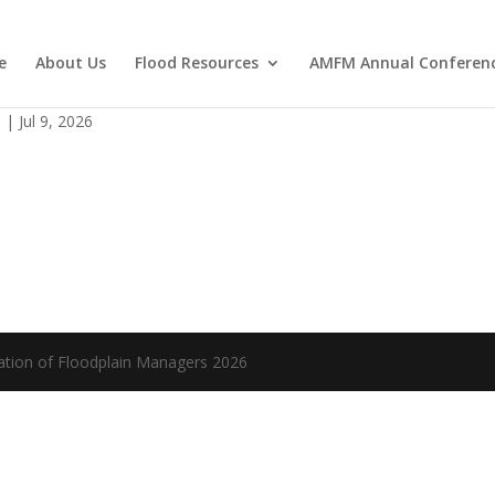
e
About Us
Flood Resources
AMFM Annual Conferen
(1)
s
|
Jul 9, 2026
ation of Floodplain Managers 2026