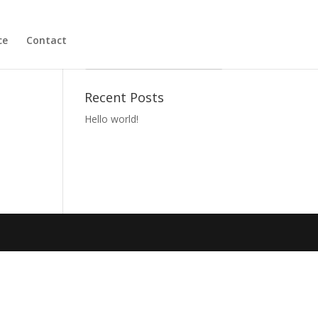
ce
Contact
Become a Member
Recent Posts
Hello world!