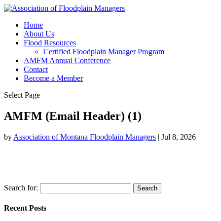
Home
About Us
Flood Resources
Certified Floodplain Manager Program
AMFM Annual Conference
Contact
Become a Member
Select Page
AMFM (Email Header) (1)
by
Association of Montana Floodplain Managers
|
Jul 8, 2026
Search for:
Recent Posts