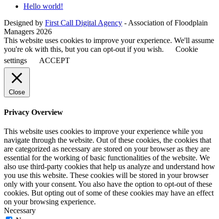
Hello world!
Designed by
First Call Digital Agency
- Association of Floodplain
Managers 2026
This website uses cookies to improve your experience. We'll assume
you're ok with this, but you can opt-out if you wish.
Cookie
settings
ACCEPT
Close
Privacy Overview
This website uses cookies to improve your experience while you
navigate through the website. Out of these cookies, the cookies that
are categorized as necessary are stored on your browser as they are
essential for the working of basic functionalities of the website. We
also use third-party cookies that help us analyze and understand how
you use this website. These cookies will be stored in your browser
only with your consent. You also have the option to opt-out of these
cookies. But opting out of some of these cookies may have an effect
on your browsing experience.
Necessary