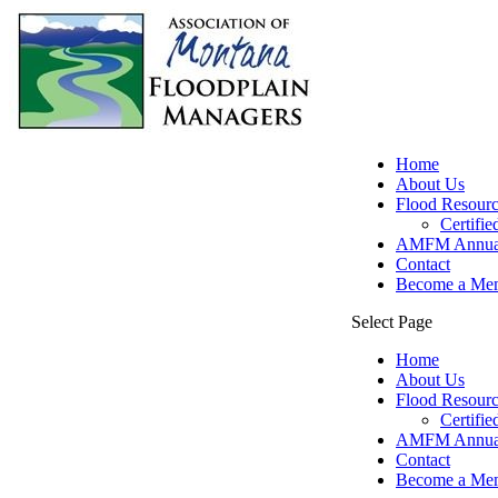
Home
About Us
Flood Resourc
Certifi
AMFM Annual
Contact
Become a Me
Select Page
Home
About Us
Flood Resourc
Certifi
AMFM Annual
Contact
Become a Me