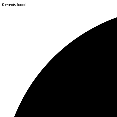
0 events found.