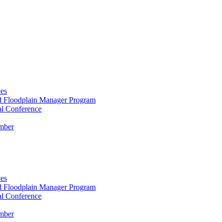
es
ed Floodplain Manager Program
 Conference
mber
es
ed Floodplain Manager Program
 Conference
mber