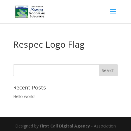
Respec Logo Flag
Recent Posts
Hello world!
Designed by
First Call Digital Agency
- Association