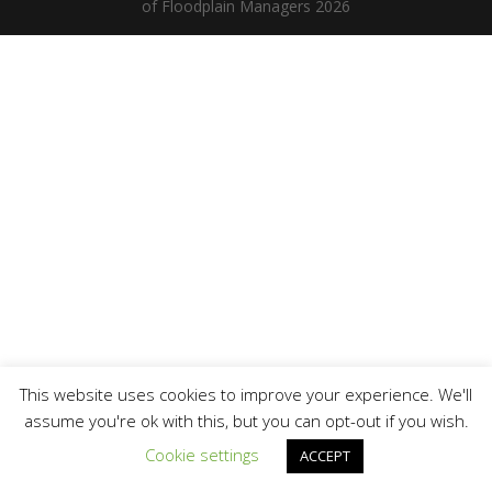
of Floodplain Managers 2026
This website uses cookies to improve your experience. We'll
assume you're ok with this, but you can opt-out if you wish.
Cookie settings
ACCEPT