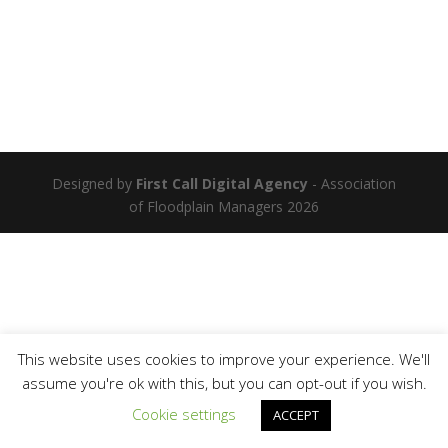
Designed by
First Call Digital Agency
- Association
of Floodplain Managers 2026
This website uses cookies to improve your experience. We'll
assume you're ok with this, but you can opt-out if you wish.
Cookie settings
ACCEPT