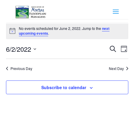
Events
No events scheduled for June 2, 2022. Jump to the
next
for
Notice
upcoming events
.
June
Events
Eve
2,
6/2/2022
Search
Day
Vie
Search
2022
Select
Nav
and
date.
Previous Day
Next Day
Views
Naviga
Subscribe to calendar