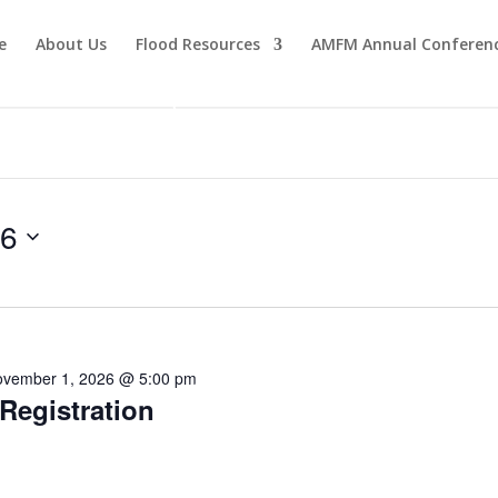
e
About Us
Flood Resources
AMFM Annual Conferen
Become a Member
26
vember 1, 2026 @ 5:00 pm
egistration