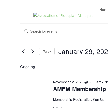
Hom
Events
Events
Enter
Search
for
Keyword.
and
January
Search
Views
29,
for
January 29, 20
Navigation
Events
Today
2026
by
Select
Keyword.
date.
Ongoing
November 12, 2025 @ 8:00 am
-
No
AMFM Membership R
Membership Registration/Sign Up
$30.00