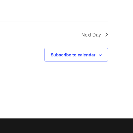
Next Day
Subscribe to calendar