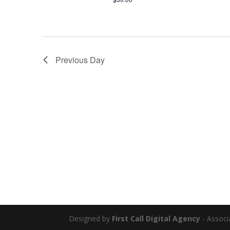
Previous Day
Designed by
First Call Digital Agency
- Associ