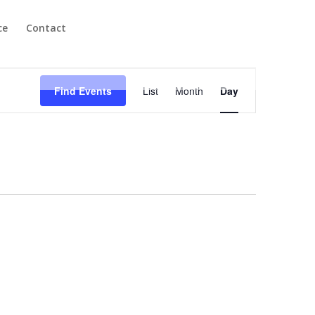
ce
Contact
Event
Views
Find Events
List
Month
Day
Navigation