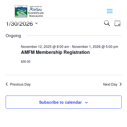
Events
Events
Eve
1/30/2026
Search
Day
Vie
Search
for
Select
Nav
and
Ongoing
January
date.
Views
30,
November 12, 2025 @ 8:00 am
-
November 1, 2026 @ 5:00 pm
Naviga
AMFM Membership Registration
2026
$30.00
Previous Day
Next Day
Subscribe to calendar