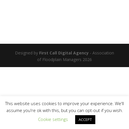
Designed by
First Call Digital Agency
- Association
of Floodplain Managers 2026
This website uses cookies to improve your experience. We'll
assume you're ok with this, but you can opt-out if you wish.
Cookie settings
ACCEPT