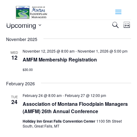
Events
Events
Eve
Upcoming
Search
List
Vie
Search
Select
Nav
and
November 2025
date.
Views
November 12, 2025 @ 8:00 am
-
November 1, 2026 @ 5:00 pm
WED
Naviga
12
AMFM Membership Registration
$30.00
February 2026
February 24 @ 8:00 am
-
February 27 @ 12:00 pm
TUE
24
Association of Montana Floodplain Managers
(AMFM) 26th Annual Conference
Holiday Inn Great Falls Convention Center
1100 5th Street
South, Great Falls, MT