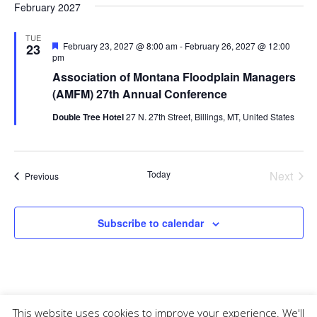
February 2027
TUE
Featured
February 23, 2027 @ 8:00 am
-
February 26, 2027 @ 12:00
23
pm
Association of Montana Floodplain Managers
(AMFM) 27th Annual Conference
Double Tree Hotel
27 N. 27th Street, Billings, MT, United States
Today
Next
Events
Previous
Events
Subscribe to calendar
This website uses cookies to improve your experience. We'll