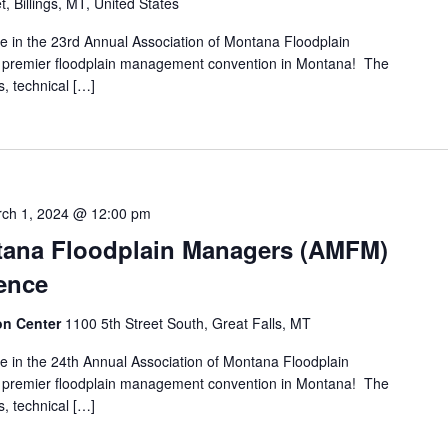
t, Billings, MT, United States
pate in the 23rd Annual Association of Montana Floodplain
premier floodplain management convention in Montana! The
s, technical […]
ch 1, 2024 @ 12:00 pm
tana Floodplain Managers (AMFM)
ence
ion Center
1100 5th Street South, Great Falls, MT
pate in the 24th Annual Association of Montana Floodplain
premier floodplain management convention in Montana! The
s, technical […]