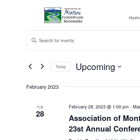
Hom
Events
Events
Enter
Search
Keyword.
and
Search
Views
for
Upcoming
Navigation
Events
Today
by
Select
Keyword.
date.
February 2023
February 28, 2023 @ 1:00 pm
-
Mar
TUE
28
Association of Mon
23st Annual Confer