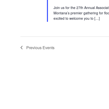
Join us for the 27th Annual Assoc
Montana’s premier gathering for flo
excited to welcome you to […]
Previous
Events