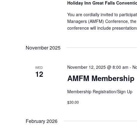
Holiday Inn Great Falls Convent
You are cordially invited to partici
Managers (AMFM) Conference, the 
conference will include presentation
November 2025
November 12, 2025 @ 8:00 am
-
No
WED
12
AMFM Membership R
Membership Registration/Sign Up
$30.00
February 2026