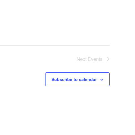
Next
Events
Subscribe to calendar