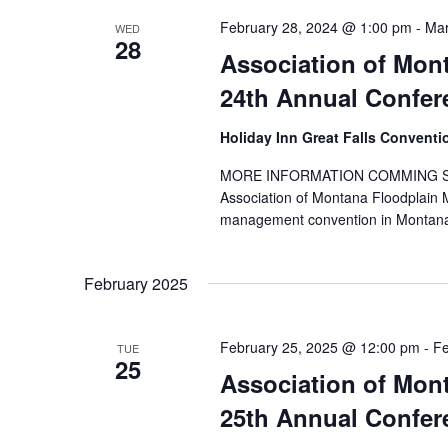
February 28, 2024 @ 1:00 pm
-
Mar
WED
28
Association of Mon
24th Annual Confe
Holiday Inn Great Falls Convent
MORE INFORMATION COMMING SOON! Y
Association of Montana Floodplain
management convention in Montana
February 2025
February 25, 2025 @ 12:00 pm
-
Fe
TUE
25
Association of Mon
25th Annual Confer