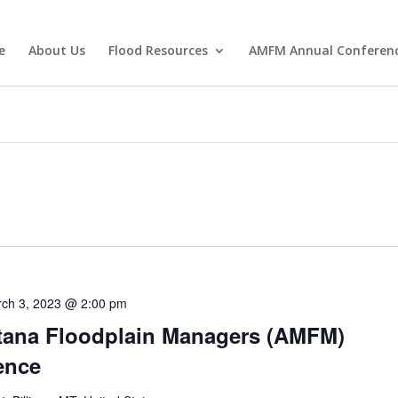
e
About Us
Flood Resources
AMFM Annual Conferen
ch 3, 2023 @ 2:00 pm
tana Floodplain Managers (AMFM)
ence