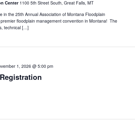
ion Center
1100 5th Street South, Great Falls, MT
pate in the 25th Annual Association of Montana Floodplain
premier floodplain management convention in Montana! The
s, technical […]
vember 1, 2026 @ 5:00 pm
egistration