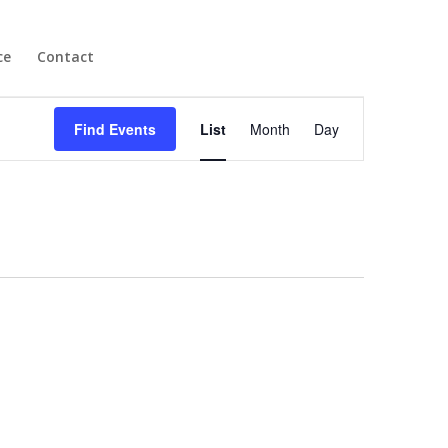
ce
Contact
Become a Member
Event
Views
Find Events
List
Month
Day
Navigation