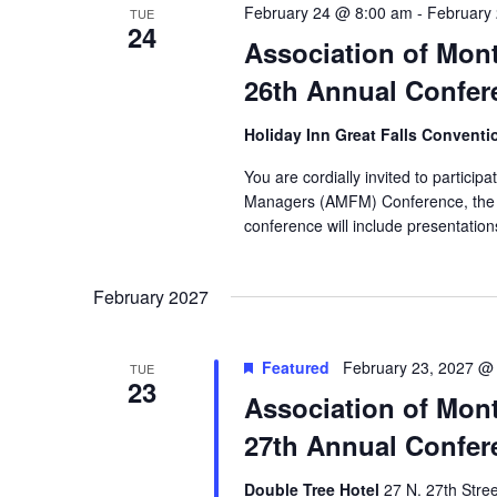
February 24 @ 8:00 am
-
February
TUE
24
Association of Mon
26th Annual Confer
Holiday Inn Great Falls Convent
You are cordially invited to partici
Managers (AMFM) Conference, the 
conference will include presentation
February 2027
Featured
February 23, 2027 @
TUE
23
Association of Mon
27th Annual Confer
Double Tree Hotel
27 N. 27th Stree