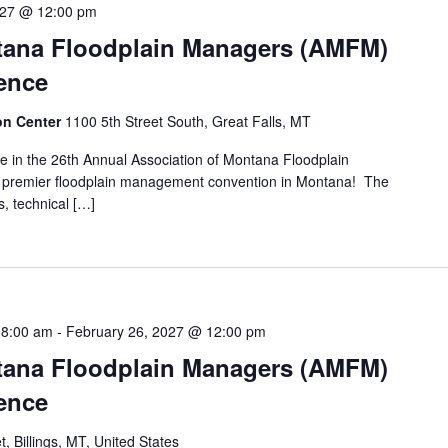
 27 @ 12:00 pm
tana Floodplain Managers (AMFM)
ence
ion Center
1100 5th Street South, Great Falls, MT
pate in the 26th Annual Association of Montana Floodplain
premier floodplain management convention in Montana! The
s, technical […]
 8:00 am
-
February 26, 2027 @ 12:00 pm
tana Floodplain Managers (AMFM)
ence
t, Billings, MT, United States