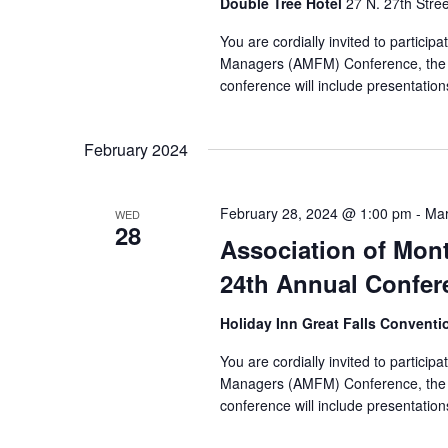
Double Tree Hotel
27 N. 27th Stree
You are cordially invited to partici
Managers (AMFM) Conference, the 
conference will include presentation
February 2024
February 28, 2024 @ 1:00 pm
-
Mar
WED
28
Association of Mon
24th Annual Confer
Holiday Inn Great Falls Convent
You are cordially invited to partici
Managers (AMFM) Conference, the 
conference will include presentation