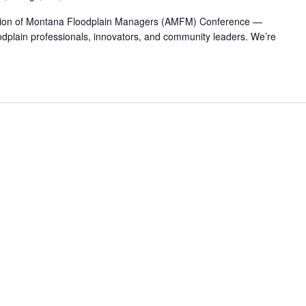
iation of Montana Floodplain Managers (AMFM) Conference —
odplain professionals, innovators, and community leaders. We’re