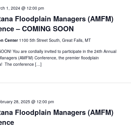
ch 1, 2024 @ 12:00 pm
tana Floodplain Managers (AMFM)
rence – COMING SOON
ion Center
1100 5th Street South, Great Falls, MT
ou are cordially invited to participate in the 24th Annual
 Managers (AMFM) Conference, the premier floodplain
! The conference […]
bruary 28, 2025 @ 12:00 pm
tana Floodplain Managers (AMFM)
ence