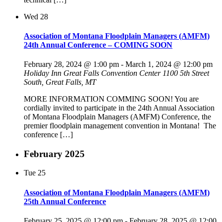
Wed
28
Association of Montana Floodplain Managers (AMFM)
24th Annual Conference – COMING SOON
February 28, 2024 @ 1:00 pm
-
March 1, 2024 @ 12:00 pm
Holiday Inn Great Falls Convention Center
1100 5th Street
South, Great Falls, MT
MORE INFORMATION COMMING SOON! You are
cordially invited to participate in the 24th Annual Association
of Montana Floodplain Managers (AMFM) Conference, the
premier floodplain management convention in Montana! The
conference […]
February 2025
Tue
25
Association of Montana Floodplain Managers (AMFM)
25th Annual Conference
February 25, 2025 @ 12:00 pm
-
February 28, 2025 @ 12:00