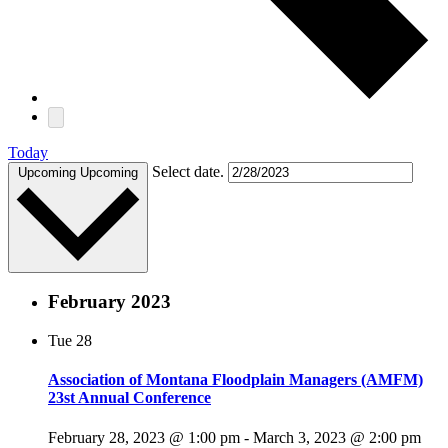
Today
Select date.
Upcoming
Upcoming
February 2023
Tue
28
Association of Montana Floodplain Managers (AMFM)
23st Annual Conference
February 28, 2023 @ 1:00 pm
-
March 3, 2023 @ 2:00 pm