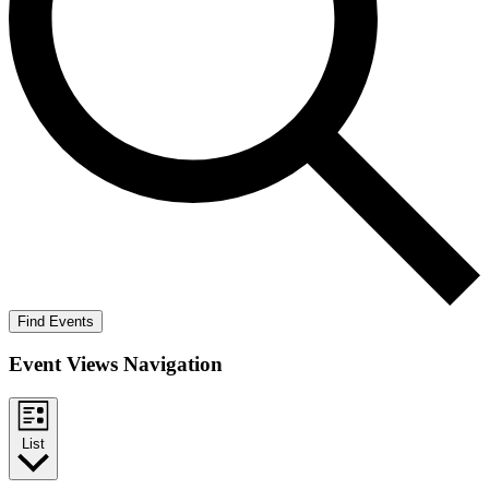
Find Events
Event Views Navigation
List