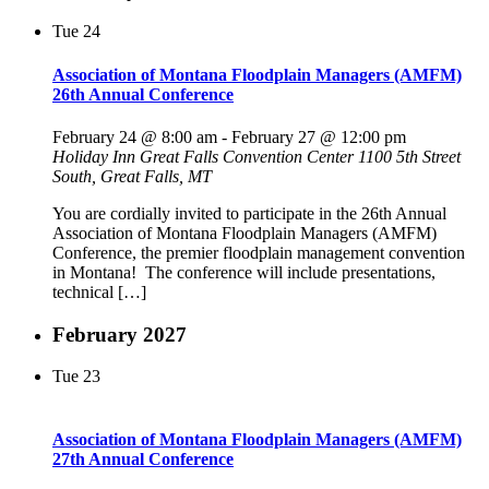
Tue
24
Association of Montana Floodplain Managers (AMFM)
26th Annual Conference
February 24 @ 8:00 am
-
February 27 @ 12:00 pm
Holiday Inn Great Falls Convention Center
1100 5th Street
South, Great Falls, MT
You are cordially invited to participate in the 26th Annual
Association of Montana Floodplain Managers (AMFM)
Conference, the premier floodplain management convention
in Montana! The conference will include presentations,
technical […]
February 2027
Tue
23
Association of Montana Floodplain Managers (AMFM)
27th Annual Conference