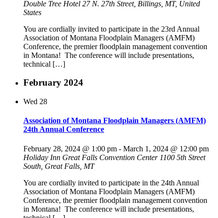
Double Tree Hotel
27 N. 27th Street, Billings, MT, United
States
You are cordially invited to participate in the 23rd Annual
Association of Montana Floodplain Managers (AMFM)
Conference, the premier floodplain management convention
in Montana! The conference will include presentations,
technical […]
February 2024
Wed
28
Association of Montana Floodplain Managers (AMFM)
24th Annual Conference
February 28, 2024 @ 1:00 pm
-
March 1, 2024 @ 12:00 pm
Holiday Inn Great Falls Convention Center
1100 5th Street
South, Great Falls, MT
You are cordially invited to participate in the 24th Annual
Association of Montana Floodplain Managers (AMFM)
Conference, the premier floodplain management convention
in Montana! The conference will include presentations,
technical […]