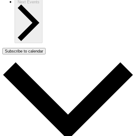
Next
Events
Subscribe to calendar