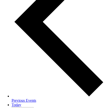
Previous
Events
Today