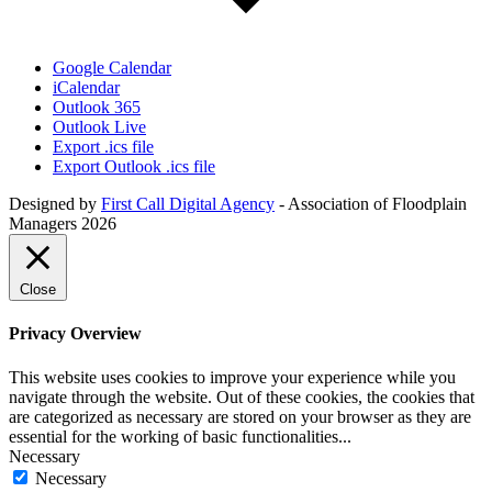
Google Calendar
iCalendar
Outlook 365
Outlook Live
Export .ics file
Export Outlook .ics file
Designed by
First Call Digital Agency
- Association of Floodplain
Managers 2026
Close
Privacy Overview
This website uses cookies to improve your experience while you
navigate through the website. Out of these cookies, the cookies that
are categorized as necessary are stored on your browser as they are
essential for the working of basic functionalities
...
Necessary
Necessary