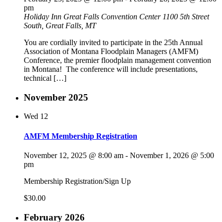
pm
Holiday Inn Great Falls Convention Center
1100 5th Street
South, Great Falls, MT
You are cordially invited to participate in the 25th Annual
Association of Montana Floodplain Managers (AMFM)
Conference, the premier floodplain management convention
in Montana! The conference will include presentations,
technical […]
November 2025
Wed
12
AMFM Membership Registration
November 12, 2025 @ 8:00 am
-
November 1, 2026 @ 5:00
pm
Membership Registration/Sign Up
$30.00
February 2026