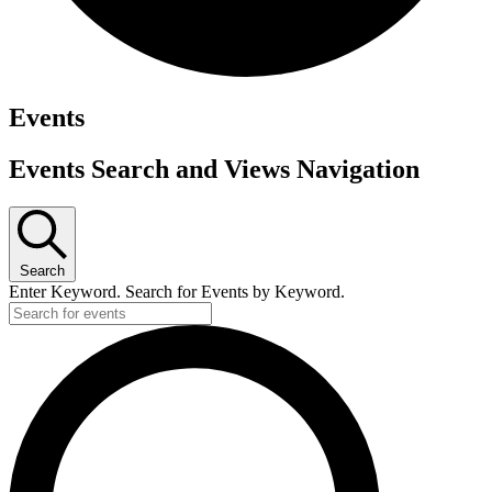
Events
Events Search and Views Navigation
Search
Enter Keyword. Search for Events by Keyword.