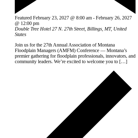
Featured
February 23, 2027 @ 8:00 am
-
February 26, 2027
@ 12:00 pm
Double Tree Hotel
27 N. 27th Street, Billings, MT, United
States
Join us for the 27th Annual Association of Montana
Floodplain Managers (AMFM) Conference — Montana’s
premier gathering for floodplain professionals, innovators, and
community leaders. We’re excited to welcome you to […]