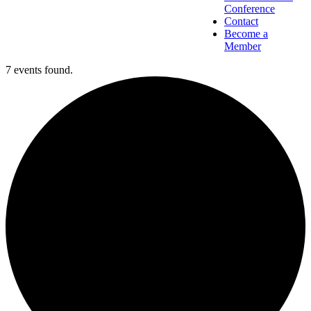
Conference
Contact
Become a
Member
7 events found.