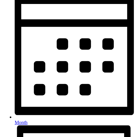
Month