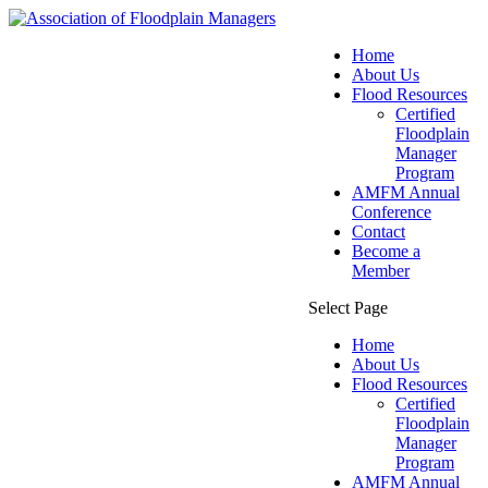
Home
About Us
Flood Resources
Certified
Floodplain
Manager
Program
AMFM Annual
Conference
Contact
Become a
Member
Select Page
Home
About Us
Flood Resources
Certified
Floodplain
Manager
Program
AMFM Annual